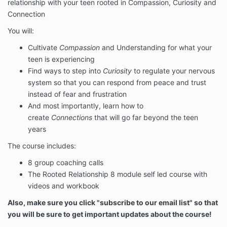
relationship with your teen rooted in Compassion, Curiosity and
Connection
You will:
Cultivate
Compassion
and Understanding for what your
teen is experiencing
Find ways to step into
Curiosity
to regulate your nervous
system so that you can respond from peace and trust
instead of fear and frustration
And most importantly, learn how to
create
Connections
that will go far beyond the teen
years
The course includes:
8 group coaching calls
The Rooted Relationship 8 module self led course with
videos and workbook
Also, make sure you click "subscribe to our email list" so that
you will be sure to get important updates about the course!