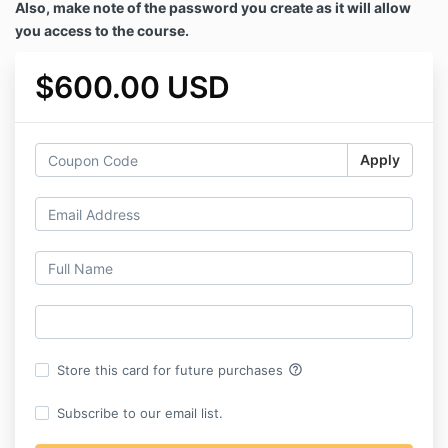
Also, make note of the password you create as it will allow
you access to the course.
$600.00 USD
Apply
help_outline
Store this card for future purchases
Subscribe to our email list.