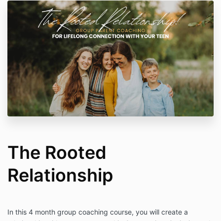
The Rooted
Relationship
In this 4 month group coaching course, you will create a