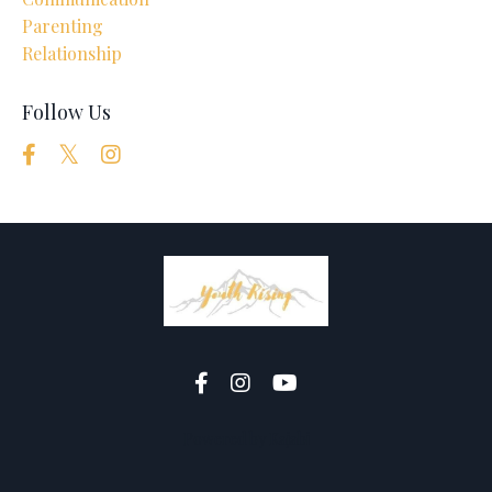
Parenting
Relationship
Follow Us
Powered by Kajabi