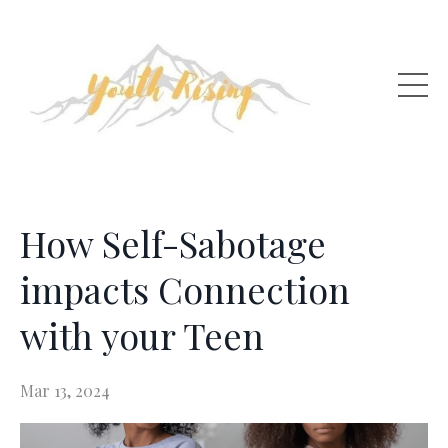
How Self-Sabotage
impacts Connection
with your Teen
Mar 13, 2024