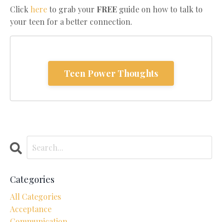
Click
here
to grab your
FREE
guide on how to talk to
your teen for a better connection.
Teen Power Thoughts
Categories
All Categories
Acceptance
Communication