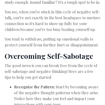
study enough. Sound familiar? It's a tough spot to be in.
You see, when you’re stuck in this cycle of negative self-
talk, you’re not exactly in the best headspace to nurture
connection so it's hard to show up fully for your
children because you’re too busy beating yourself up.
You tend to withdraw, putting up emotional walls to
protect yourself from further hurt or disappointment.
Overcoming Self-Sabotage
The good news is you can break free from the cycle of
self-sabotage and negative thinking! Here are a few
tips to help you get started:
Recognize the Pattern:
Start by becoming aware
of the negative thought patterns when they arise.
Notice how they make you feel and impact your
interactions with your teen.