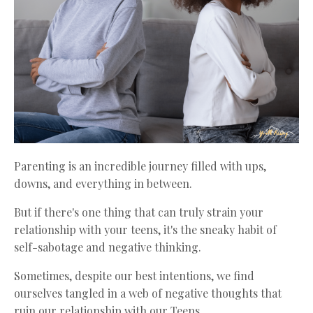
Parenting is an incredible journey filled with ups,
downs, and everything in between.
But if there's one thing that can truly strain your
relationship with your teens, it's the sneaky habit of
self-sabotage and negative thinking.
Sometimes, despite our best intentions, we find
ourselves tangled in a web of negative thoughts that
ruin our relationship with our Teens.