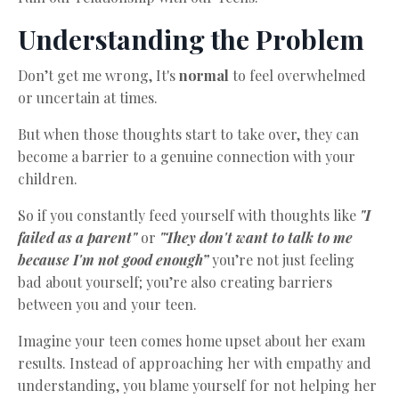
Understanding the Problem
Don’t get me wrong, It's
normal
to feel overwhelmed
or uncertain at times.
But when those thoughts start to take over, they can
become a barrier to a genuine connection with your
children.
So if you constantly feed yourself with thoughts like
"I
failed as a parent"
or
"They don't want to talk to me
because I'm not good enough”
you’re not just feeling
bad about yourself; you’re also creating barriers
between you and your teen.
Imagine your teen comes home upset about her exam
results. Instead of approaching her with empathy and
understanding, you blame yourself for not helping her