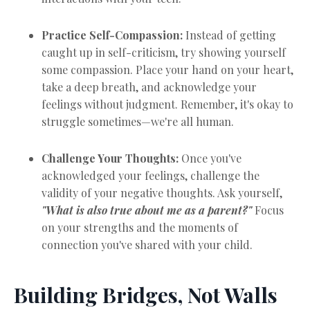
Practice Self-Compassion:
Instead of getting
caught up in self-criticism, try showing yourself
some compassion. Place your hand on your heart,
take a deep breath, and acknowledge your
feelings without judgment. Remember, it's okay to
struggle sometimes—we're all human.
Challenge Your Thoughts:
Once you've
acknowledged your feelings, challenge the
validity of your negative thoughts. Ask yourself,
"What is also true about me as a parent?"
Focus
on your strengths and the moments of
connection you've shared with your child.
Building Bridges, Not Walls