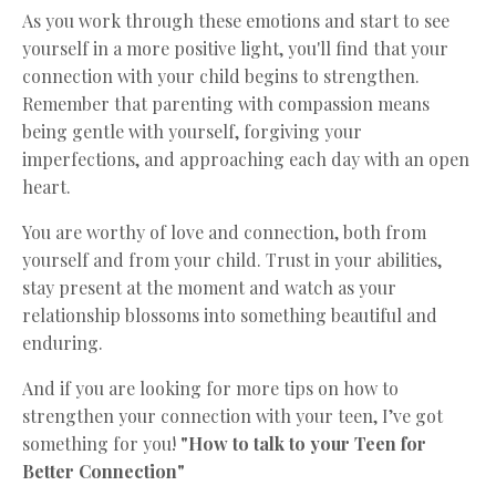
As you work through these emotions and start to see
yourself in a more positive light, you'll find that your
connection with your child begins to strengthen.
Remember that parenting with compassion means
being gentle with yourself, forgiving your
imperfections, and approaching each day with an open
heart.
You are worthy of love and connection, both from
yourself and from your child. Trust in your abilities,
stay present at the moment and watch as your
relationship blossoms into something beautiful and
enduring.
And if you are looking for more tips on how to
strengthen your connection with your teen, I’ve got
something for you!
"How to talk to your Teen for
Better Connection"