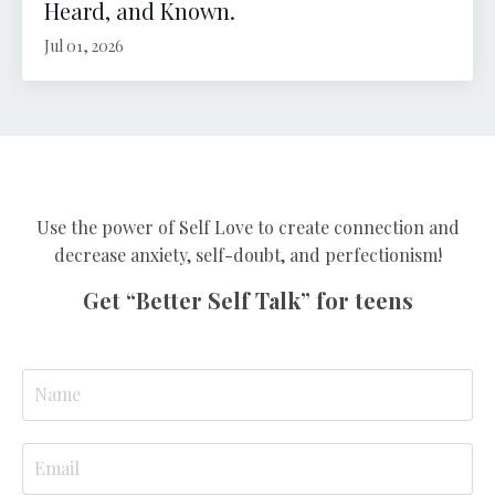
Heard, and Known.
Jul 01, 2026
Use the power of Self Love to create connection and
decrease anxiety, self-doubt, and perfectionism!
Get “Better Self Talk” for teens