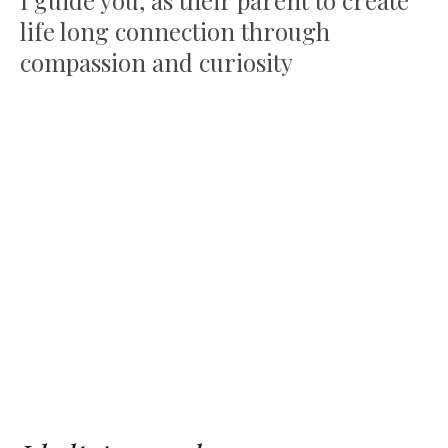
I guide you, as their parent to create
life long connection through
compassion and curiosity