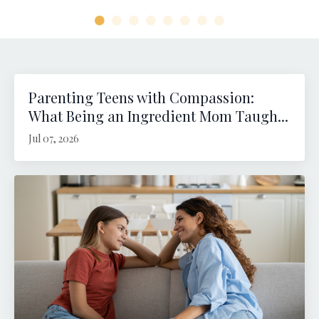
Parenting Teens with Compassion:
What Being an Ingredient Mom Taugh...
Jul 07, 2026