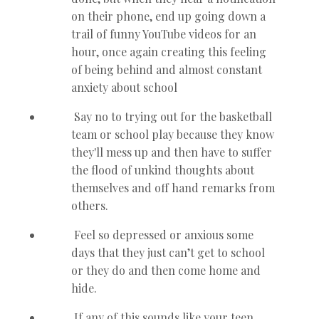
on their phone, end up going down a
trail of funny YouTube videos for an
hour, once again creating this feeling
of being behind and almost constant
anxiety about school
Say no to trying out for the basketball
team or school play because they know
they'll mess up and then have to suffer
the flood of unkind thoughts about
themselves and off hand remarks from
others.
Feel so depressed or anxious some
days that they just can’t get to school
or they do and then come home and
hide.
If any of this sounds like your teen,