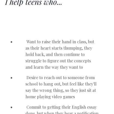
I help teens who...
Want to raise their hand in class, but
as their heart starts thumping, they
hold back, and then continue to
struggle to figure out the concepts
and learn the way they want to
Desire to reach out to someone from
school to hang out, but feel like they'll
say the wrong thing, so they just sit at
home playing video games
Commit to getting their English essay
done, but when they hear a notification