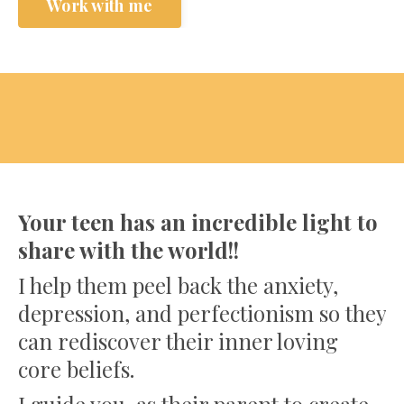
Work with me
Your teen has an incredible light to
share with the world!!
I help them peel back the anxiety,
depression, and perfectionism so they
can rediscover their inner loving
core beliefs.