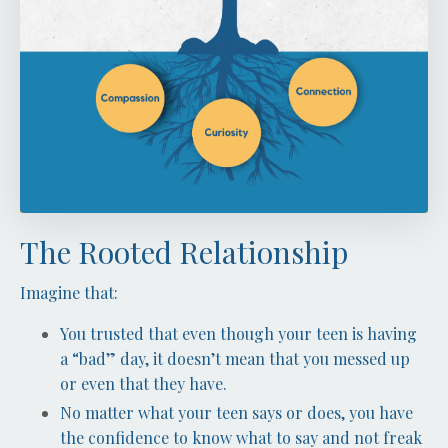
The Rooted Relationship
Imagine that:
You trusted that even though your teen is having
a “bad” day, it doesn’t mean that you messed up
or even that they have.
No matter what your teen says or does, you have
the confidence to know what to say and not freak