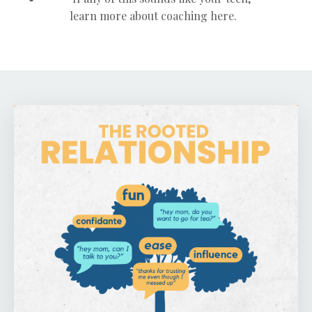
learn more about coaching here.