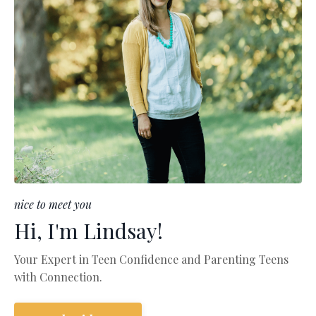
nice to meet you
Hi, I'm Lindsay!
Your Expert in Teen Confidence and Parenting Teens
with Connection.