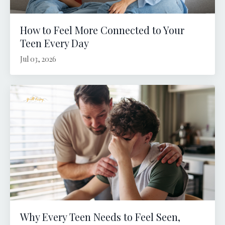
How to Feel More Connected to Your
Teen Every Day
Jul 03, 2026
Why Every Teen Needs to Feel Seen,