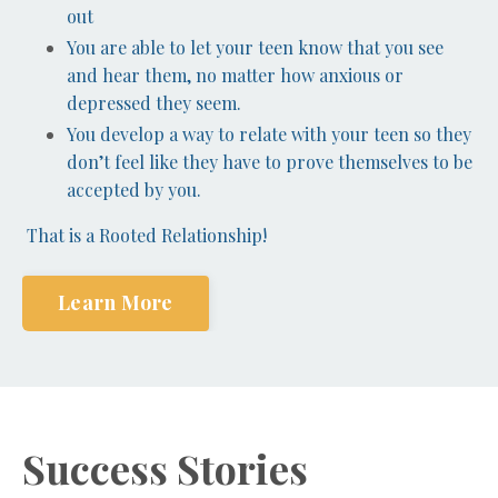
out
You are able to let your teen know that you see
and hear them, no matter how anxious or
depressed they seem.
You develop a way to relate with your teen so they
don’t feel like they have to prove themselves to be
accepted by you.
That is a Rooted Relationship!
Learn More
Success Stories