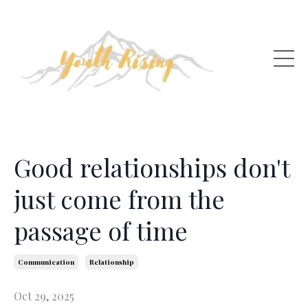
Good relationships don't
just come from the
passage of time
Communication
Relationship
Oct 29, 2025