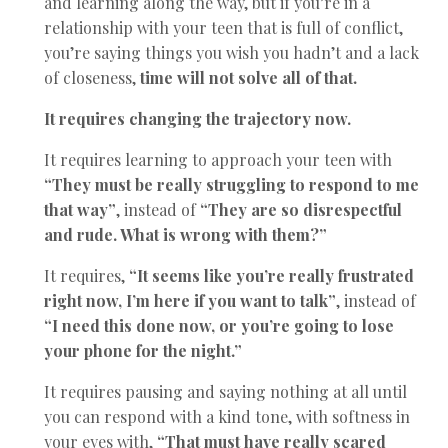
and learning along the way, but if you’re in a
relationship with your teen that is full of conflict,
you’re saying things you wish you hadn’t and a lack
of closeness,
time will not solve all of that.
It requires changing the trajectory now.
It requires learning to approach your teen with
“They must be really struggling to respond to me
that way”
, instead of
“They are so disrespectful
and rude. What is wrong with them?”
It requires,
“It seems like you’re really frustrated
right now, I’m here if you want to talk”
, instead of
“I need this done now, or you’re going to lose
your phone for the night.”
It requires pausing and saying nothing at all until
you can respond with a kind tone, with softness in
your eyes with,
“That must have really scared