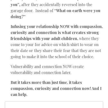
you”
, after they accidentally reversed into the
garage door. Instead of
“What on earth were you
doing?”
Infusing your relationship NOW with compassion,
curiosity and connection is what creates strong
friendships with your adult children,
where they
come to your for advice on which shirt to wear on
their date or they share their fear that they are not
going to make it into the school of their choice.
Vulnerability and connection NOW create
vulnerability and connection later.
But it takes more than just time, it takes
compassion, curiosity and connection now! And I
can help.