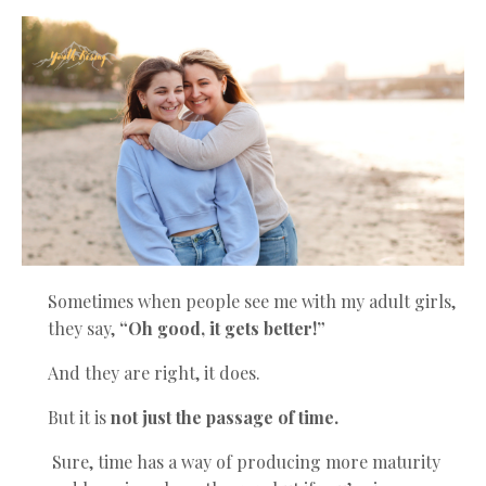
Sometimes when people see me with my adult girls,
they say,
“Oh good, it gets better!”
And they are right, it does.
But it is
not just the passage of time.
Sure, time has a way of producing more maturity