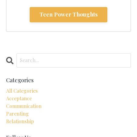
Teen Power Thoughts
Categories
All Categories
Acceptance
Communication
Parenting
Relationship