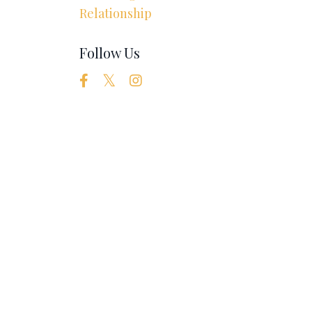
Relationship
Follow Us