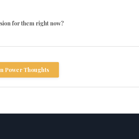
sion for them right now?
n Power Thoughts