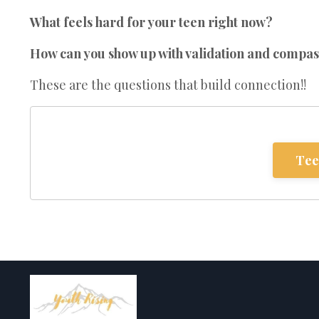
What feels hard for your teen right now?
How can you show up with validation and compas
These are the questions that build connection!!
Tee