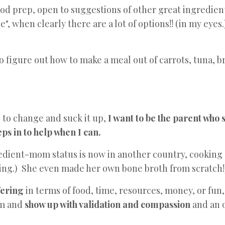
food prep, open to suggestions of other great ingredien
", when clearly there are a lot of options!! (in my eyes.
to figure out how to make a meal out of carrots, tuna, b
 to change and suck it up,
I want to be the parent who
s in to help when I can.
dient-mom status is now in another country, cooking
ing.) She even made her own bone broth from scratch!
fering
in terms of food, time, resources, money, or fun
em and
show up with validation and compassion
and an o