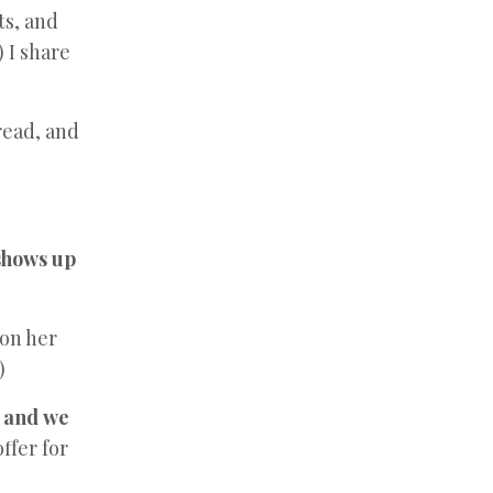
ts, and
) I share
read, and
 shows up
 on her
)
,
and
we
ffer for