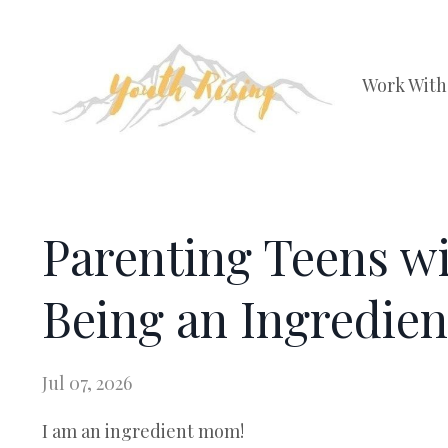
Work With
Parenting Teens w
Being an Ingredie
Jul 07, 2026
I am an ingredient mom!