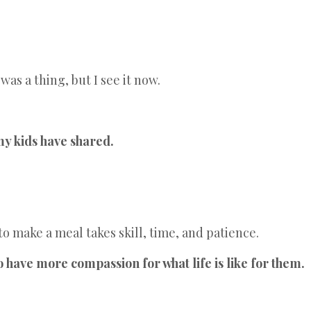
as a thing, but I see it now.
my kids have shared.
 make a meal takes skill, time, and patience.
have more compassion for what life is like for them.