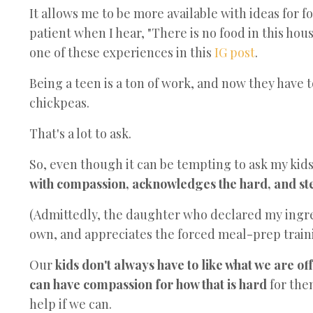
It allows me to be more available with ideas for 
patient when I hear, "There is no food in this house
one of these experiences in this
IG post
.
Being a teen is a ton of work, and now they have 
chickpeas.
That's a lot to ask.
So, even though it can be tempting to ask my kids
with compassion, acknowledges the hard, and step
(Admittedly, the daughter who declared my ingre
own, and appreciates the forced meal-prep train
Our
kids don't always have to like what we are of
can have compassion for how that is hard
for th
help if we can.