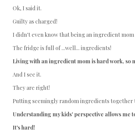
Ok, I said it.
Guilty as charged!
I didn't even know that being an ingredient mom w
The fridge is full of ...well... ingredients!
Living with an ingredient mom is hard work, so 
And I see it.
They are right!
Putting seemingly random ingredients together to
Understanding my kids' perspective allows me to 
It's hard!