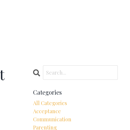
t
Categories
All Categories
Acceptance
Communication
Parenting