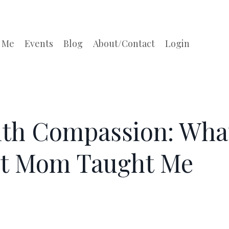
 Me
Events
Blog
About/Contact
Login
ith Compassion: Wha
nt Mom Taught Me